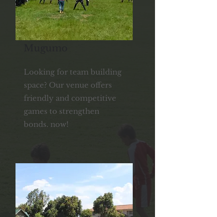
Mugumo
Looking for team building
space? Our venue offers
friendly and competitive
games to strengthen
bonds. now!