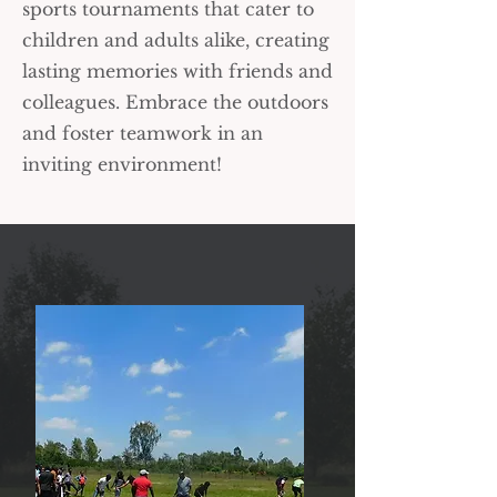
sports tournaments that cater to
children and adults alike, creating
lasting memories with friends and
colleagues. Embrace the outdoors
and foster teamwork in an
inviting environment!