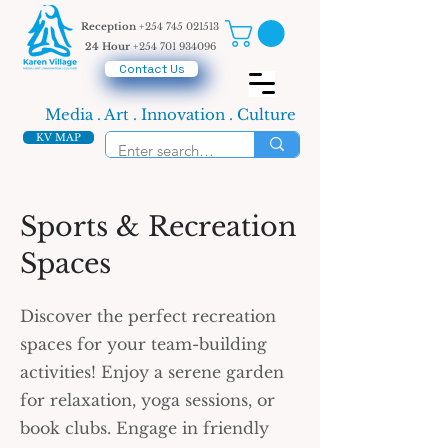
Reception
+254 745 021513
24 Hour
+254 701 934096
Contact Us
Media . Art . Innovation . Culture
KV MAP
Sports & Recreation
Spaces
Discover the perfect recreation
spaces for your team-building
activities! Enjoy a serene garden
for relaxation, yoga sessions, or
book clubs. Engage in friendly