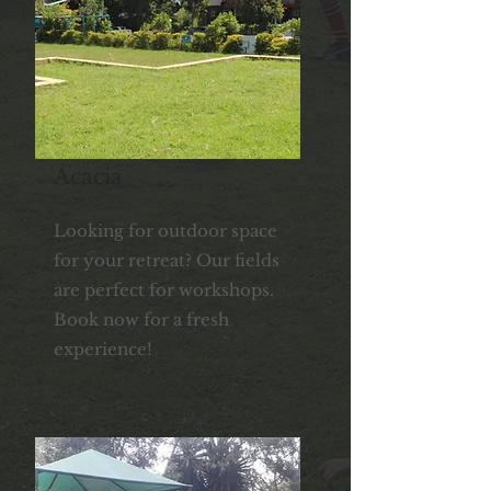
Acacia
Looking for outdoor space
for your retreat? Our fields
are perfect for workshops.
Book now for a fresh
experience!