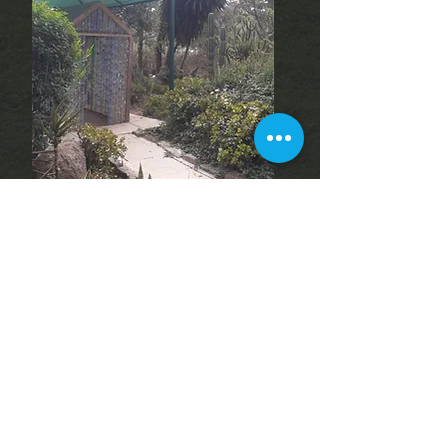
Reflection Garden
Discover a peaceful space
for your book club or
yoga. Enjoy a serene
setting surrounded by
nature, perfect for
relaxation and camaraderie
outdoors!