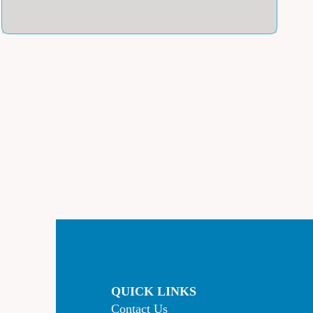
QUICK LINKS
Contact Us