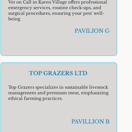
Vet on Call in Karen Village offers professional
emergency services, routine check-ups, and
surgical procedures, ensuring your pets' well-
being.
PAVILION G
TOP GRAZERS LTD
Top Grazers specializes in sustainable livestock
management and premium meat, emphasizing
ethical farming practices.
PAVILLION B