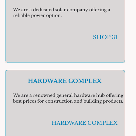
We are a dedicated solar company offering a
reliable power option.
SHOP 31
HARDWARE COMPLEX
We are a renowned general hardware hub offering
best prices for construction and building products.
HARDWARE COMPLEX