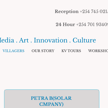
Reception
+254 745 021
24 Hour
+254 701 9340
edia . Art . Innovation . Culture
VILLAGERS
OUR STORY
KV TOURS
WORKSHO
PETRA B(SOLAR
CMPANY)