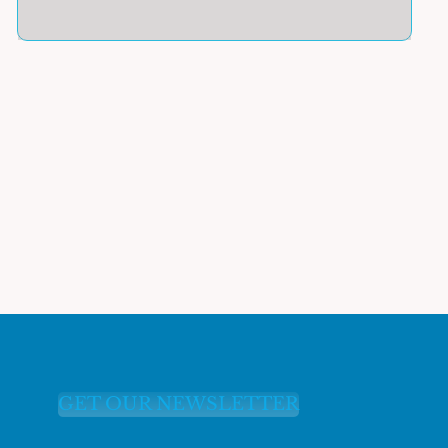
GET OUR NEWSLETTER