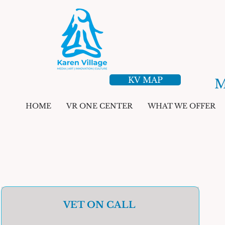
KV MAP
M
HOME
VR ONE CENTER
WHAT WE OFFER
VET ON CALL