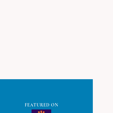
FEATURED ON