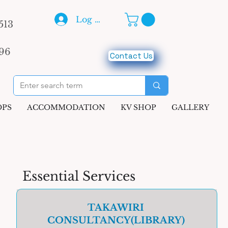
Log In
513
96
Contact Us
PS
ACCOMMODATION
KV SHOP
GALLERY
Essential Services
TAKAWIRI
CONSULTANCY(LIBRARY)