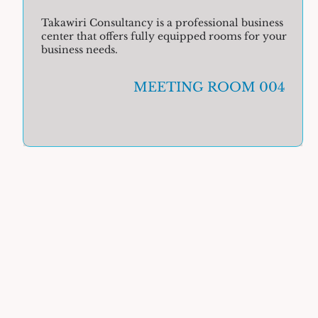
Takawiri Consultancy is a professional business
center that offers fully equipped rooms for your
business needs.
MEETING ROOM 004