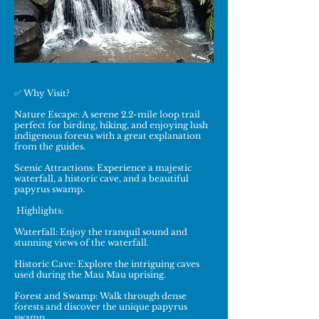
✅ Why Visit?
Nature Escape: A serene 2.2-mile loop trail
perfect for birding, hiking, and enjoying lush
indigenous forests with a great explanation
from the guides.
Scenic Attractions: Experience a majestic
waterfall, a historic cave, and a beautiful
papyrus swamp.
Highlights:
Waterfall: Enjoy the tranquil sound and
stunning views of the waterfall.
Historic Cave: Explore the intriguing caves
used during the Mau Mau uprising.
Forest and Swamp: Walk through dense
forests and discover the unique papyrus
swamp.