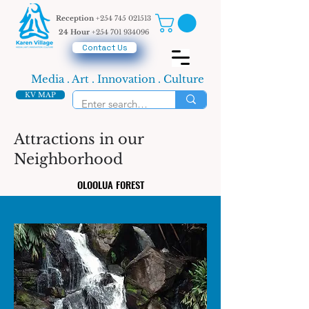
Reception
+254 745 021513
24 Hour
+254 701 934096
Contact Us
Media . Art . Innovation . Culture
KV MAP
Attractions in our
Neighborhood
OLOOLUA FOREST
OLOOLUA FOREST