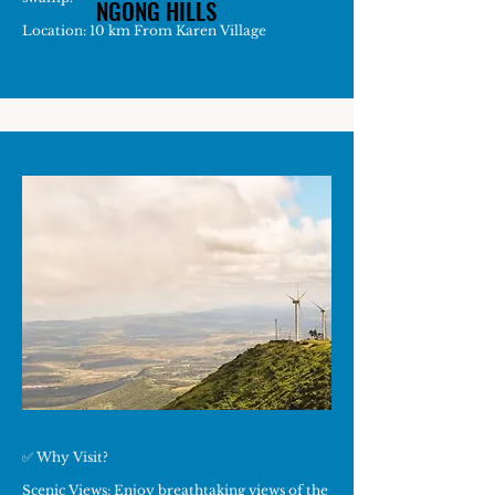
NGONG HILLS
NGONG HILLS
Location: 10 km From Karen Village
✅ Why Visit?
Scenic Views: Enjoy breathtaking views of the