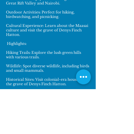
Great Rift Valley and Nairobi.
Outdoor Activities: Perfect for hiking,
birdwatching, and picnicking.
Cultural Experience: Learn about the Maasai
culture and visit the grave of Denys Finch
Hatton.
Highlights:
Hiking Trails: Explore the lush green hills
with various trails.
Wildlife: Spot diverse wildlife, including birds
and small mammals.
Historical Sites: Visit colonial-era houses and
the grave of Denys Finch Hatton.
Location: 5 km from Karen Village