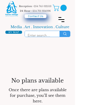
Reception
+254 745 021513
24 Hour
+254 701 934096
Contact Us
Media . Art . Innovation . Culture
KV MAP
No plans available
Once there are plans available
for purchase, you’ll see them
here.