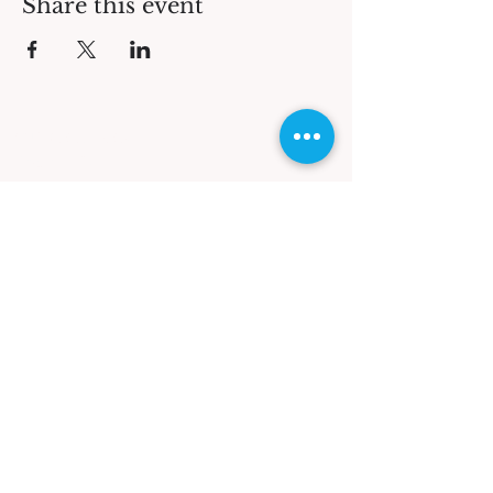
Share this event
QUICK LINKS
Contact Us
KV Shop
What We Offer
KV Tours
Workshops
GET OUR NEWSLETTER
Accommodation
FEATURED ON