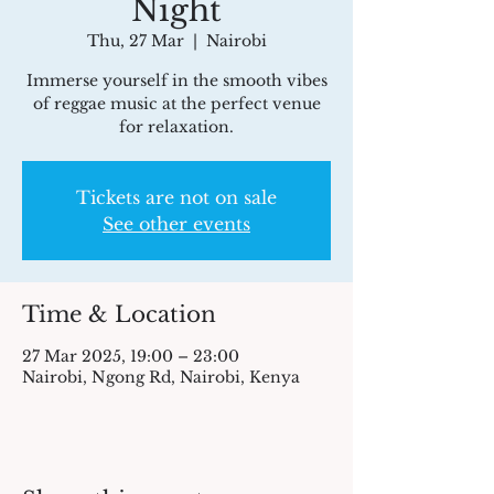
Night
Thu, 27 Mar
  |  
Nairobi
Immerse yourself in the smooth vibes
of reggae music at the perfect venue
for relaxation.
Tickets are not on sale
See other events
Time & Location
27 Mar 2025, 19:00 – 23:00
Nairobi, Ngong Rd, Nairobi, Kenya