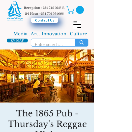
Reception
+254 745 021513
24 Hour
+254 701 934096
Contact Us
Media . Art . Innovation . Culture
KV MAP
The 1865 Pub -
Thursday's Reggae